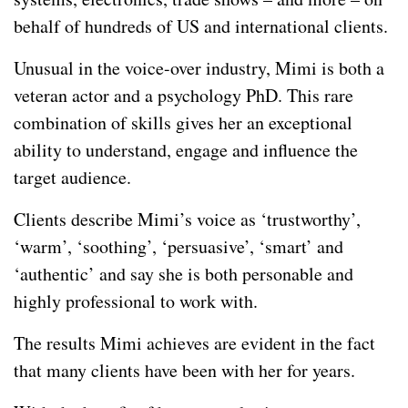
behalf of hundreds of US and international clients.
Unusual in the voice-over industry, Mimi is both a
veteran actor and a psychology PhD. This rare
combination of skills gives her an exceptional
ability to understand, engage and influence the
target audience.
Clients describe Mimi’s voice as ‘trustworthy’,
‘warm’, ‘soothing’, ‘persuasive’, ‘smart’ and
‘authentic’ and say she is both personable and
highly professional to work with.
The results Mimi achieves are evident in the fact
that many clients have been with her for years.