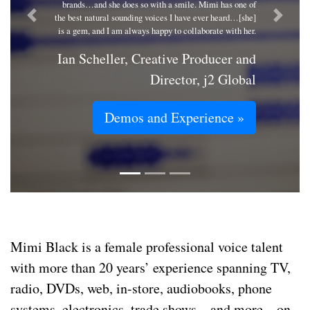
brands…and she does so with a smile. Mimi has one of
the best natural sounding voices I have ever heard…[she]
Previous
Next
is a gem, and I am always happy to collaborate with her.
Ian Scheller, Creative Producer and
Director, j2 Global
Demos and Experience »
Mimi Black is a female professional voice talent
with more than 20 years’ experience spanning TV,
radio, DVDs, web, in-store, audiobooks, phone
systems, electronics, trade shows – and more – on