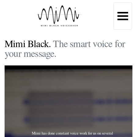
Mimi Black.
The smart voice for
your message.
Mimi has done constant voice work for us on several